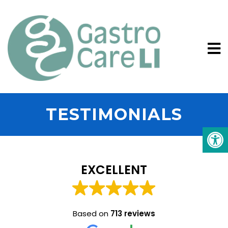
TESTIMONIALS
EXCELLENT
Based on
713 reviews