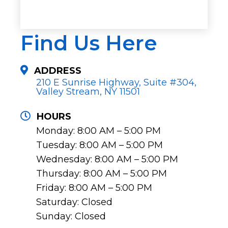
Find Us Here
ADDRESS
210 E Sunrise Highway, Suite #304,
Valley Stream, NY 11501
HOURS
Monday: 8:00 AM – 5:00 PM
Tuesday: 8:00 AM – 5:00 PM
Wednesday: 8:00 AM – 5:00 PM
Thursday: 8:00 AM – 5:00 PM
Friday: 8:00 AM – 5:00 PM
Saturday: Closed
Sunday: Closed