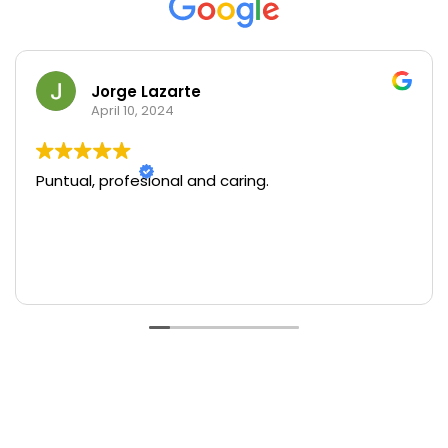
Jorge Lazarte
April 10, 2024
Puntual, profesional and caring.