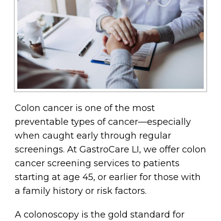
Colon cancer is one of the most
preventable types of cancer—especially
when caught early through regular
screenings. At GastroCare LI, we offer colon
cancer screening services to patients
starting at age 45, or earlier for those with
a family history or risk factors.
A colonoscopy is the gold standard for