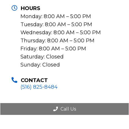
HOURS
Monday: 8:00 AM – 5:00 PM
Tuesday: 8:00 AM – 5:00 PM
Wednesday: 8:00 AM – 5:00 PM
Thursday: 8:00 AM – 5:00 PM
Friday: 8:00 AM – 5:00 PM
Saturday: Closed
Sunday: Closed
CONTACT
(516) 825-8484
Call Us