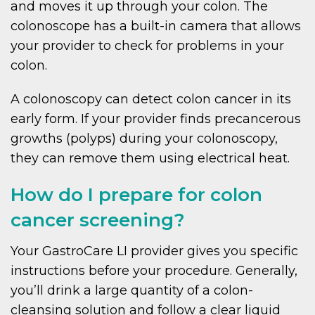
and moves it up through your colon. The
colonoscope has a built-in camera that allows
your provider to check for problems in your
colon.
A colonoscopy can detect colon cancer in its
early form. If your provider finds precancerous
growths (polyps) during your colonoscopy,
they can remove them using electrical heat.
How do I prepare for colon
cancer screening?
Your GastroCare LI provider gives you specific
instructions before your procedure. Generally,
you’ll drink a large quantity of a colon-
cleansing solution and follow a clear liquid