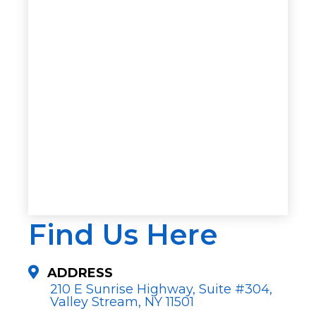
Find Us Here
ADDRESS
210 E Sunrise Highway, Suite #304,
Valley Stream, NY 11501