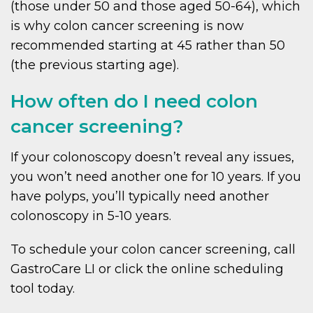
(those under 50 and those aged 50-64), which
is why colon cancer screening is now
recommended starting at 45 rather than 50
(the previous starting age).
How often do I need colon
cancer screening?
If your colonoscopy doesn’t reveal any issues,
you won’t need another one for 10 years. If you
have polyps, you’ll typically need another
colonoscopy in 5-10 years.
To schedule your colon cancer screening, call
GastroCare LI or click the online scheduling
tool today.