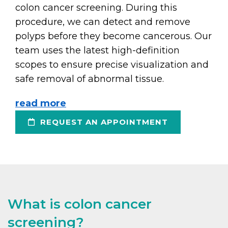
colon cancer screening. During this
procedure, we can detect and remove
polyps before they become cancerous. Our
team uses the latest high-definition
scopes to ensure precise visualization and
safe removal of abnormal tissue.
read more
REQUEST AN APPOINTMENT
What is colon cancer
screening?