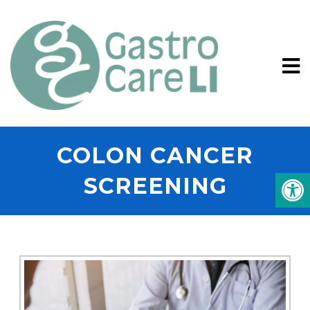
COLON CANCER
SCREENING