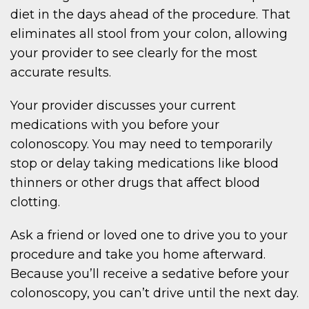
diet in the days ahead of the procedure. That
eliminates all stool from your colon, allowing
your provider to see clearly for the most
accurate results.
Your provider discusses your current
medications with you before your
colonoscopy. You may need to temporarily
stop or delay taking medications like blood
thinners or other drugs that affect blood
clotting.
Ask a friend or loved one to drive you to your
procedure and take you home afterward.
Because you’ll receive a sedative before your
colonoscopy, you can’t drive until the next day.