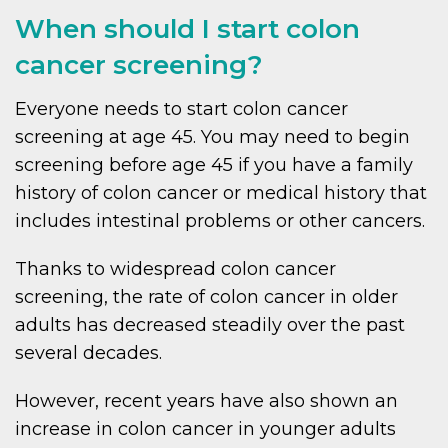
When should I start colon
cancer screening?
Everyone needs to start colon cancer
screening at age 45. You may need to begin
screening before age 45 if you have a family
history of colon cancer or medical history that
includes intestinal problems or other cancers.
Thanks to widespread colon cancer
screening, the rate of colon cancer in older
adults has decreased steadily over the past
several decades.
However, recent years have also shown an
increase in colon cancer in younger adults