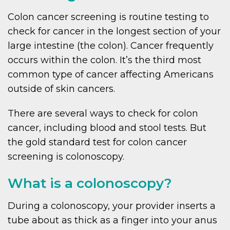
Colon cancer screening is routine testing to
check for cancer in the longest section of your
large intestine (the colon). Cancer frequently
occurs within the colon. It’s the third most
common type of cancer affecting Americans
outside of skin cancers.
There are several ways to check for colon
cancer, including blood and stool tests. But
the gold standard test for colon cancer
screening is colonoscopy.
What is a colonoscopy?
During a colonoscopy, your provider inserts a
tube about as thick as a finger into your anus