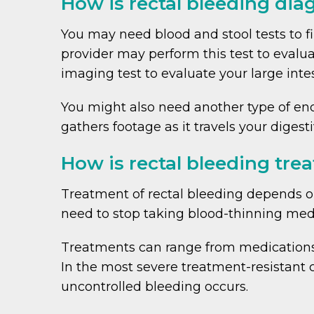
How is rectal bleeding di
You may need blood and stool tests to fi
provider may perform this test to evalu
imaging test to evaluate your large intes
You might also need another type of end
gathers footage as it travels your digesti
How is rectal bleeding tre
Treatment of rectal bleeding depends on
need to stop taking blood-thinning medi
Treatments can range from medications t
In the most severe treatment-resistant 
uncontrolled bleeding occurs.