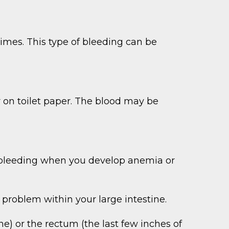
imes. This type of bleeding can be
or on toilet paper. The blood may be
al bleeding when you develop anemia or
 problem within your large intestine.
ne) or the rectum (the last few inches of