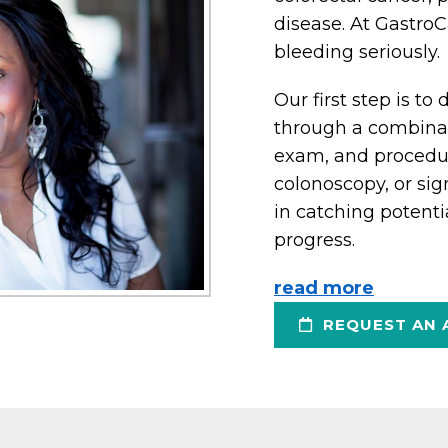
disease. At GastroC
bleeding seriously.
Our first step is t
through a combinati
exam, and procedu
colonoscopy, or sig
in catching potenti
progress.
read more
REQUEST AN 