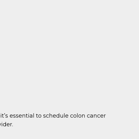
t’s essential to schedule colon cancer
ider.