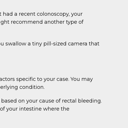
’t had a recent colonoscopy, your
y might recommend another type of
 swallow a tiny pill-sized camera that
ctors specific to your case. You may
rlying condition.
based on your cause of rectal bleeding.
of your intestine where the