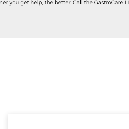
oner you get help, the better. Call the GastroCare 