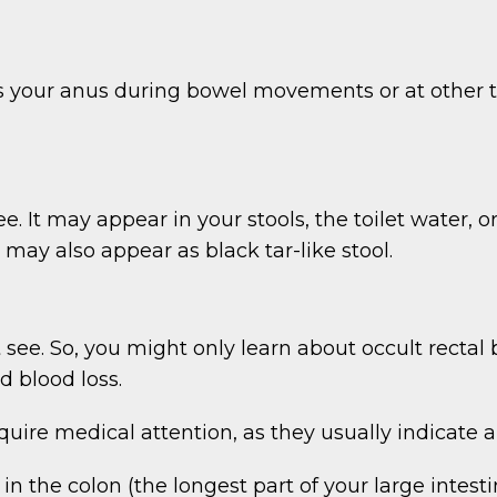
s your anus during bowel movements or at other t
e. It may appear in your stools, the toilet water, 
 may also appear as black tar-like stool.
’t see. So, you might only learn about occult rect
 blood loss.
quire medical attention, as they usually indicate a
in the colon (the longest part of your large intesti