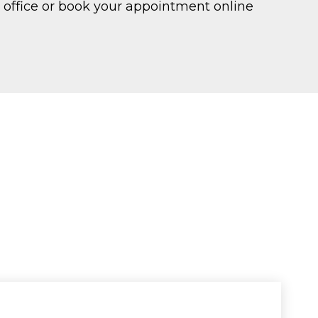
LI office or book your appointment online