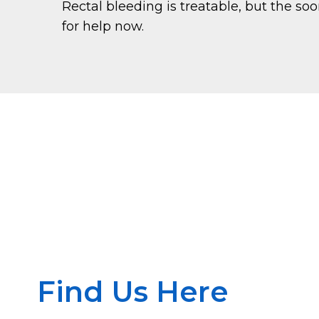
Rectal bleeding is treatable, but the so
for help now.
Find Us Here