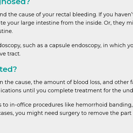
agnosed?
nd the cause of your rectal bleeding. If you haven
ate your large intestine from the inside. Or, the
tine.
oscopy, such as a capsule endoscopy, in which you
ve tract.
ated?
 the cause, the amount of blood loss, and other fa
cations until you complete treatment for the unde
o in-office procedures like hemorrhoid banding, 
cases, you might need surgery to remove the part 