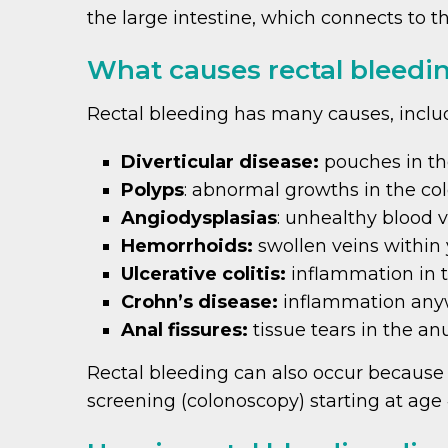
the large intestine, which connects to t
What causes rectal bleedi
Rectal bleeding has many causes, inclu
Diverticular disease:
pouches in the
Polyps
: abnormal growths in the co
Angiodysplasias
: unhealthy blood v
Hemorrhoids:
swollen veins within
Ulcerative colitis:
inflammation in 
Crohn’s disease:
inflammation anywh
Anal fissures:
tissue tears in the an
Rectal bleeding can also occur because o
screening (colonoscopy) starting at age