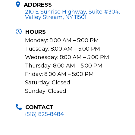
ADDRESS
210 E Sunrise Highway, Suite #304,
Valley Stream, NY 11501
HOURS
Monday: 8:00 AM – 5:00 PM
Tuesday: 8:00 AM – 5:00 PM
Wednesday: 8:00 AM – 5:00 PM
Thursday: 8:00 AM – 5:00 PM
Friday: 8:00 AM – 5:00 PM
Saturday: Closed
Sunday: Closed
CONTACT
(516) 825-8484