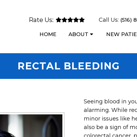
Rate Us:
Call Us:
(516) 
HOME
ABOUT
NEW PATI
RECTAL BLEEDING
Seeing blood in you
alarming. While re
minor issues like h
also be a sign of m
colorectal cancer, 