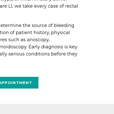
are LI, we take every case of rectal
o determine the source of bleeding
on of patient history, physical
res such as anoscopy,
moidoscopy. Early diagnosis is key
ally serious conditions before they
APPOINTMENT