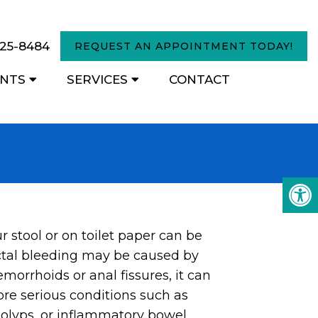
825-8484
REQUEST AN APPOINTMENT TODAY!
ENTS
SERVICES
CONTACT
r stool or on toilet paper can be
ctal bleeding may be caused by
emorrhoids or anal fissures, it can
ore serious conditions such as
polyps, or inflammatory bowel