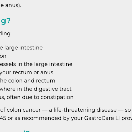
he anus).
ng?
ding:
 large intestine
lon
essels in the large intestine
 your rectum or anus
the colon and rectum
ere in the digestive tract
us, often due to constipation
f colon cancer — a life-threatening disease — so i
 45 or as recommended by your GastroCare LI prov