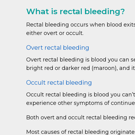
What is rectal bleeding?
Rectal bleeding occurs when blood exit
either overt or occult.
Overt rectal bleeding
Overt rectal bleeding is blood you can se
bright red or darker red (maroon), and it
Occult rectal bleeding
Occult rectal bleeding is blood you can
experience other symptoms of continued
Both overt and occult rectal bleeding re
Most causes of rectal bleeding originate 