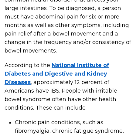
large intestines. To be diagnosed, a person
must have abdominal pain for six or more
months as well as other symptoms, including
pain relief after a bowel movement and a
change in the frequency and/or consistency of
bowel movements.
According to the
National Institute of
Diabetes and Digestive and Kidney
Diseases
, approximately 12 percent of
Americans have IBS. People with irritable
bowel syndrome often have other health
conditions. These can include:
Chronic pain conditions, such as
fibromyalgia, chronic fatigue syndrome,