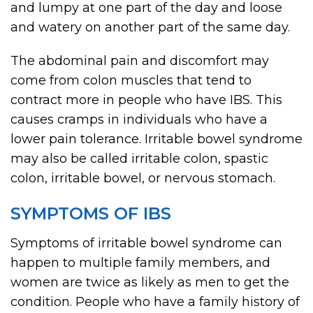
and lumpy at one part of the day and loose
and watery on another part of the same day.
The abdominal pain and discomfort may
come from colon muscles that tend to
contract more in people who have IBS. This
causes cramps in individuals who have a
lower pain tolerance. Irritable bowel syndrome
may also be called irritable colon, spastic
colon, irritable bowel, or nervous stomach.
SYMPTOMS OF IBS
Symptoms of irritable bowel syndrome can
happen to multiple family members, and
women are twice as likely as men to get the
condition. People who have a family history of