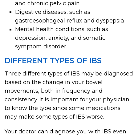
and chronic pelvic pain
Digestive diseases, such as
gastroesophageal reflux and dyspepsia
Mental health conditions, such as
depression, anxiety, and somatic
symptom disorder
DIFFERENT TYPES OF IBS
Three different types of IBS may be diagnosed
based on the change in your bowel
movements, both in frequency and
consistency. It is important for your physician
to know the type since some medications
may make some types of IBS worse.
Your doctor can diagnose you with IBS even