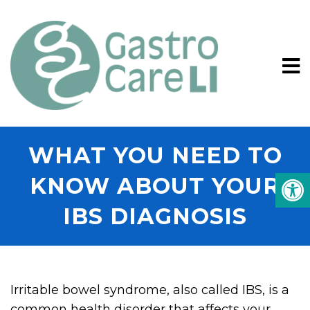
WHAT YOU NEED TO
KNOW ABOUT YOUR
IBS DIAGNOSIS
Irritable bowel syndrome, also called IBS, is a
common health disorder that affects your