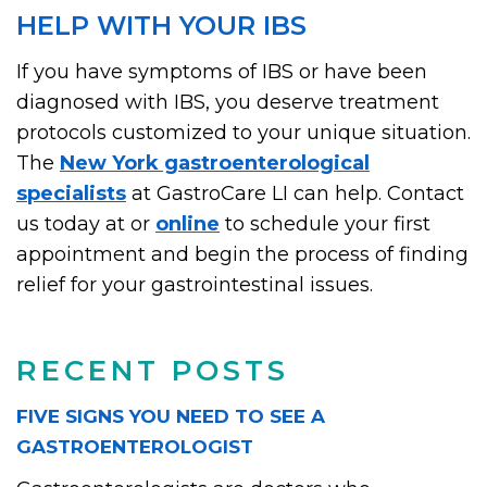
HELP WITH YOUR IBS
If you have symptoms of IBS or have been
diagnosed with IBS, you deserve treatment
protocols customized to your unique situation.
The
New York gastroenterological
specialists
at GastroCare LI can help. Contact
us today at or
online
to schedule your first
appointment and begin the process of finding
relief for your gastrointestinal issues.
RECENT POSTS
FIVE SIGNS YOU NEED TO SEE A
GASTROENTEROLOGIST