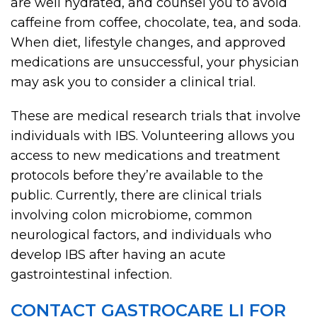
are well hydrated, and counsel you to avoid
caffeine from coffee, chocolate, tea, and soda.
When diet, lifestyle changes, and approved
medications are unsuccessful, your physician
may ask you to consider a clinical trial.
These are medical research trials that involve
individuals with IBS. Volunteering allows you
access to new medications and treatment
protocols before they’re available to the
public. Currently, there are clinical trials
involving colon microbiome, common
neurological factors, and individuals who
develop IBS after having an acute
gastrointestinal infection.
CONTACT GASTROCARE LI FOR