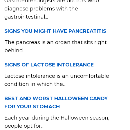
Gastroenterologists are doctors who
diagnose problems with the
gastrointestinal...
SIGNS YOU MIGHT HAVE PANCREATITIS
The pancreas is an organ that sits right
behind...
SIGNS OF LACTOSE INTOLERANCE
Lactose intolerance is an uncomfortable
condition in which the...
BEST AND WORST HALLOWEEN CANDY
FOR YOUR STOMACH
Each year during the Halloween season,
people opt for...