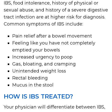
IBS, food intolerance, history of physical or
sexual abuse, and history of a severe digestive
tract infection are at higher risk for diagnosis.
Common symptoms of IBS include:
Pain relief after a bowel movement
Feeling like you have not completely
emptied your bowels
Increased urgency to poop
Gas, bloating, and cramping
Unintended weight loss
Rectal bleeding
Mucus in the stool
HOW IS IBS TREATED?
Your physician will differentiate between IBS,