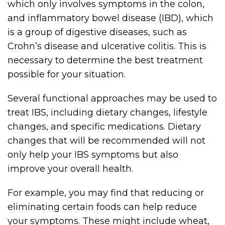
which only involves symptoms in the colon,
and inflammatory bowel disease (IBD), which
is a group of digestive diseases, such as
Crohn’s disease and ulcerative colitis. This is
necessary to determine the best treatment
possible for your situation.
Several functional approaches may be used to
treat IBS, including dietary changes, lifestyle
changes, and specific medications. Dietary
changes that will be recommended will not
only help your IBS symptoms but also
improve your overall health.
For example, you may find that reducing or
eliminating certain foods can help reduce
your symptoms. These might include wheat,