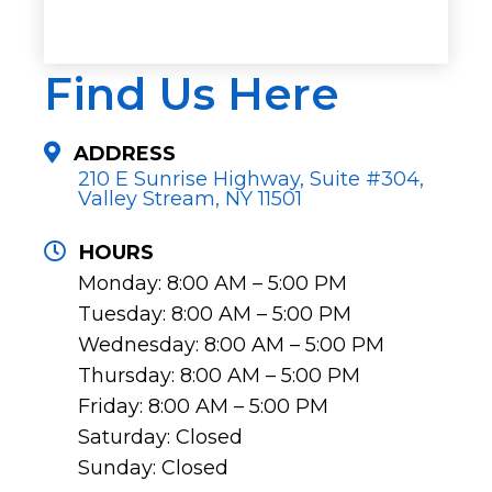
Find Us Here
ADDRESS
210 E Sunrise Highway, Suite #304,
Valley Stream, NY 11501
HOURS
Monday: 8:00 AM – 5:00 PM
Tuesday: 8:00 AM – 5:00 PM
Wednesday: 8:00 AM – 5:00 PM
Thursday: 8:00 AM – 5:00 PM
Friday: 8:00 AM – 5:00 PM
Saturday: Closed
Sunday: Closed