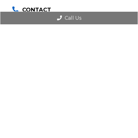
CONTACT
(516) 825-8484
Call Us