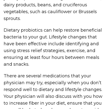
dairy products, beans, and cruciferous
vegetables, such as cauliflower or Brussels
sprouts.
Dietary probiotics can help restore beneficial
bacteria to your gut. Lifestyle changes that
have been effective include identifying and
using stress relief strategies, exercise, and
ensuring at least four hours between meals
and snacks.
There are several medications that your
physician may try, especially when you don’t
respond well to dietary and lifestyle changes.
Your physician will also discuss with you how
to increase fiber in your diet, ensure that you