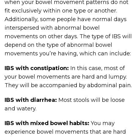
when your bowel movement patterns do not
fit exclusively within one type or another.
Additionally, some people have normal days
interspersed with abnormal bowel
movements on other days. The type of IBS will
depend on the type of abnormal bowel
movements you’re having, which can include:
IBS with constipation:
In this case, most of
your bowel movements are hard and lumpy.
They will be accompanied by abdominal pain.
IBS with diarrhea:
Most stools will be loose
and watery.
IBS with mixed bowel habits:
You may
experience bowel movements that are hard