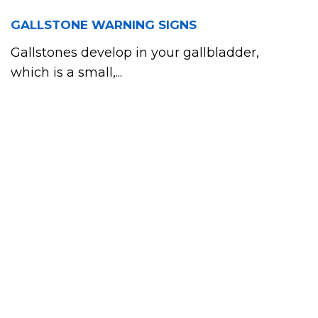
GALLSTONE WARNING SIGNS
Gallstones develop in your gallbladder,
which is a small,...