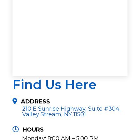
Find Us Here
ADDRESS
210 E Sunrise Highway, Suite #304,
Valley Stream, NY 11501
HOURS
Monday: 8:00 AM – 5:00 PM