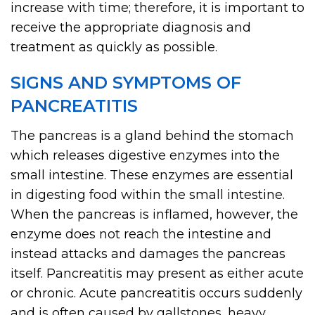
increase with time; therefore, it is important to
receive the appropriate diagnosis and
treatment as quickly as possible.
SIGNS AND SYMPTOMS OF
PANCREATITIS
The pancreas is a gland behind the stomach
which releases digestive enzymes into the
small intestine. These enzymes are essential
in digesting food within the small intestine.
When the pancreas is inflamed, however, the
enzyme does not reach the intestine and
instead attacks and damages the pancreas
itself. Pancreatitis may present as either acute
or chronic. Acute pancreatitis occurs suddenly
and is often caused by gallstones, heavy