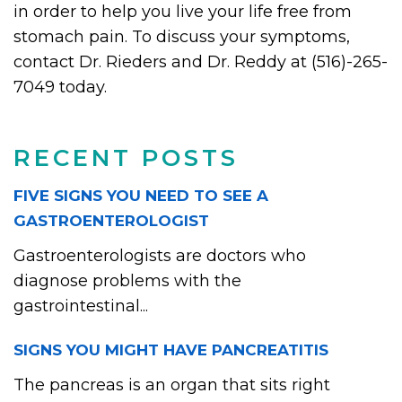
in order to help you live your life free from
stomach pain. To discuss your symptoms,
contact Dr. Rieders and Dr. Reddy at (516)-265-
7049 today.
RECENT POSTS
FIVE SIGNS YOU NEED TO SEE A
GASTROENTEROLOGIST
Gastroenterologists are doctors who
diagnose problems with the
gastrointestinal...
SIGNS YOU MIGHT HAVE PANCREATITIS
The pancreas is an organ that sits right