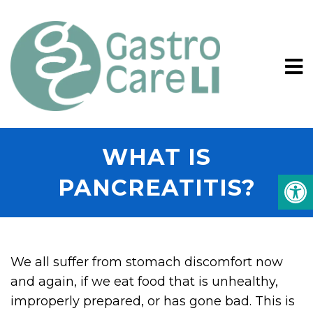
WHAT IS
PANCREATITIS?
We all suffer from stomach discomfort now
and again, if we eat food that is unhealthy,
improperly prepared, or has gone bad. This is