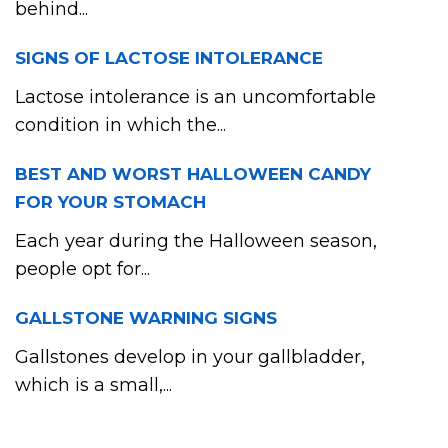
behind...
SIGNS OF LACTOSE INTOLERANCE
Lactose intolerance is an uncomfortable
condition in which the...
BEST AND WORST HALLOWEEN CANDY
FOR YOUR STOMACH
Each year during the Halloween season,
people opt for...
GALLSTONE WARNING SIGNS
Gallstones develop in your gallbladder,
which is a small,...