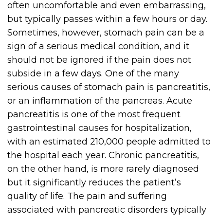
often uncomfortable and even embarrassing,
but typically passes within a few hours or day.
Sometimes, however, stomach pain can be a
sign of a serious medical condition, and it
should not be ignored if the pain does not
subside in a few days. One of the many
serious causes of stomach pain is pancreatitis,
or an inflammation of the pancreas. Acute
pancreatitis is one of the most frequent
gastrointestinal causes for hospitalization,
with an estimated 210,000 people admitted to
the hospital each year. Chronic pancreatitis,
on the other hand, is more rarely diagnosed
but it significantly reduces the patient’s
quality of life. The pain and suffering
associated with pancreatic disorders typically