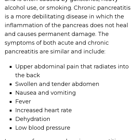
alcohol use, or smoking. Chronic pancreatitis
is a more debilitating disease in which the
inflammation of the pancreas does not heal
and causes permanent damage. The
symptoms of both acute and chronic
pancreatitis are similar and include:
Upper abdominal pain that radiates into
the back
Swollen and tender abdomen
Nausea and vomiting
Fever
Increased heart rate
Dehydration
Low blood pressure