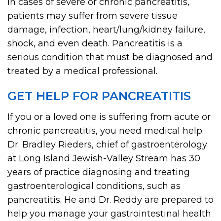
In cases of severe or chronic pancreatitis,
patients may suffer from severe tissue
damage, infection, heart/lung/kidney failure,
shock, and even death. Pancreatitis is a
serious condition that must be diagnosed and
treated by a medical professional.
GET HELP FOR PANCREATITIS
If you or a loved one is suffering from acute or
chronic pancreatitis, you need medical help.
Dr. Bradley Rieders, chief of gastroenterology
at Long Island Jewish-Valley Stream has 30
years of practice diagnosing and treating
gastroenterological conditions, such as
pancreatitis. He and Dr. Reddy are prepared to
help you manage your gastrointestinal health