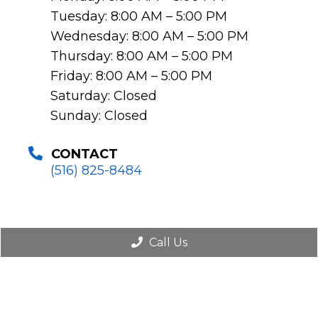
Tuesday: 8:00 AM – 5:00 PM
Wednesday: 8:00 AM – 5:00 PM
Thursday: 8:00 AM – 5:00 PM
Friday: 8:00 AM – 5:00 PM
Saturday: Closed
Sunday: Closed
CONTACT
(516) 825-8484
Call Us