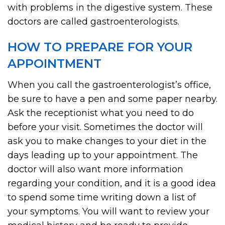
with problems in the digestive system. These
doctors are called gastroenterologists.
HOW TO PREPARE FOR YOUR
APPOINTMENT
When you call the gastroenterologist’s office,
be sure to have a pen and some paper nearby.
Ask the receptionist what you need to do
before your visit. Sometimes the doctor will
ask you to make changes to your diet in the
days leading up to your appointment. The
doctor will also want more information
regarding your condition, and it is a good idea
to spend some time writing down a list of
your symptoms. You will want to review your