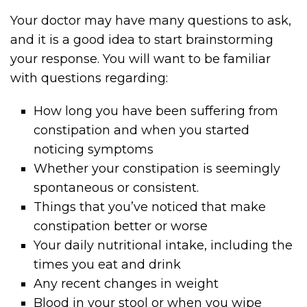
Your doctor may have many questions to ask,
and it is a good idea to start brainstorming
your response. You will want to be familiar
with questions regarding:
How long you have been suffering from
constipation and when you started
noticing symptoms
Whether your constipation is seemingly
spontaneous or consistent.
Things that you’ve noticed that make
constipation better or worse
Your daily nutritional intake, including the
times you eat and drink
Any recent changes in weight
Blood in your stool or when you wipe