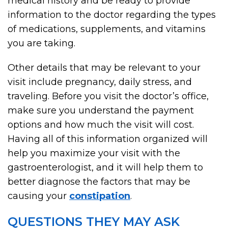
medical history and be ready to provide
information to the doctor regarding the types
of medications, supplements, and vitamins
you are taking.
Other details that may be relevant to your
visit include pregnancy, daily stress, and
traveling. Before you visit the doctor’s office,
make sure you understand the payment
options and how much the visit will cost.
Having all of this information organized will
help you maximize your visit with the
gastroenterologist, and it will help them to
better diagnose the factors that may be
causing your
constipation
.
QUESTIONS THEY MAY ASK