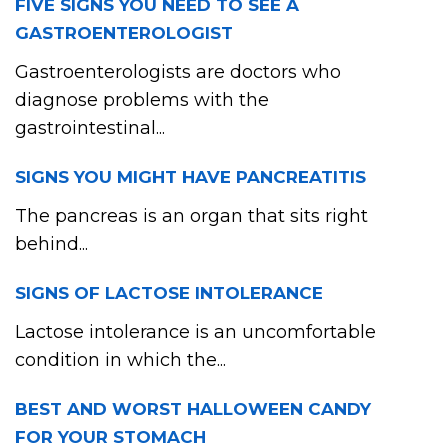
FIVE SIGNS YOU NEED TO SEE A
GASTROENTEROLOGIST
Gastroenterologists are doctors who
diagnose problems with the
gastrointestinal...
SIGNS YOU MIGHT HAVE PANCREATITIS
The pancreas is an organ that sits right
behind...
SIGNS OF LACTOSE INTOLERANCE
Lactose intolerance is an uncomfortable
condition in which the...
BEST AND WORST HALLOWEEN CANDY
FOR YOUR STOMACH