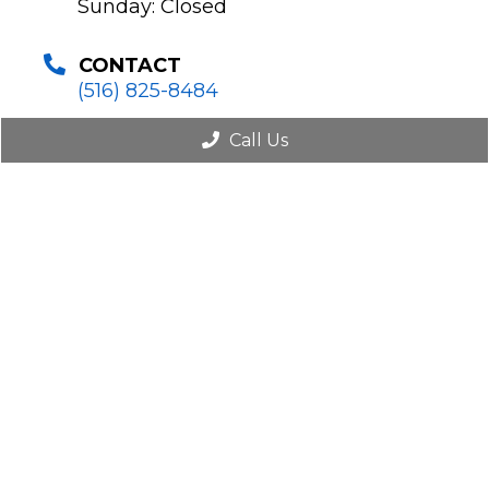
Sunday: Closed
CONTACT
(516) 825-8484
Call Us