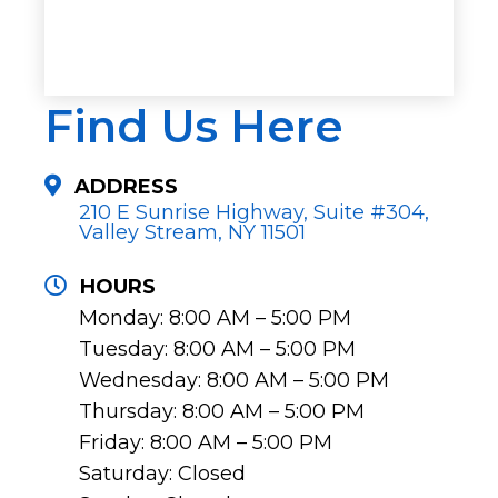
Find Us Here
ADDRESS
210 E Sunrise Highway, Suite #304,
Valley Stream, NY 11501
HOURS
Monday: 8:00 AM – 5:00 PM
Tuesday: 8:00 AM – 5:00 PM
Wednesday: 8:00 AM – 5:00 PM
Thursday: 8:00 AM – 5:00 PM
Friday: 8:00 AM – 5:00 PM
Saturday: Closed