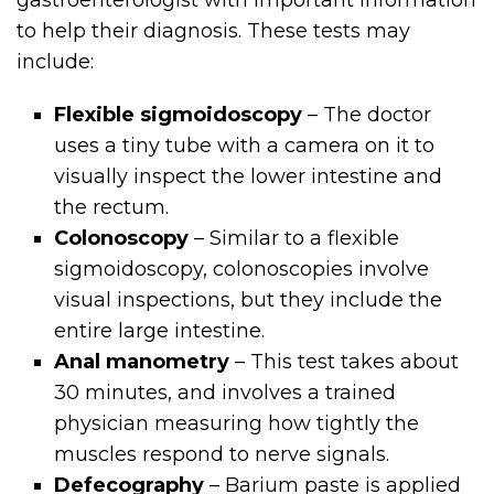
to help their diagnosis. These tests may
include:
Flexible sigmoidoscopy
– The doctor
uses a tiny tube with a camera on it to
visually inspect the lower intestine and
the rectum.
Colonoscopy
– Similar to a flexible
sigmoidoscopy, colonoscopies involve
visual inspections, but they include the
entire large intestine.
Anal manometry
– This test takes about
30 minutes, and involves a trained
physician measuring how tightly the
muscles respond to nerve signals.
Defecography
– Barium paste is applied