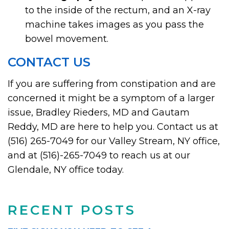
to the inside of the rectum, and an X-ray
machine takes images as you pass the
bowel movement.
CONTACT US
If you are suffering from constipation and are
concerned it might be a symptom of a larger
issue, Bradley Rieders, MD and Gautam
Reddy, MD are here to help you. Contact us at
(516) 265-7049 for our Valley Stream, NY office,
and at (516)-265-7049 to reach us at our
Glendale, NY office today.
RECENT POSTS