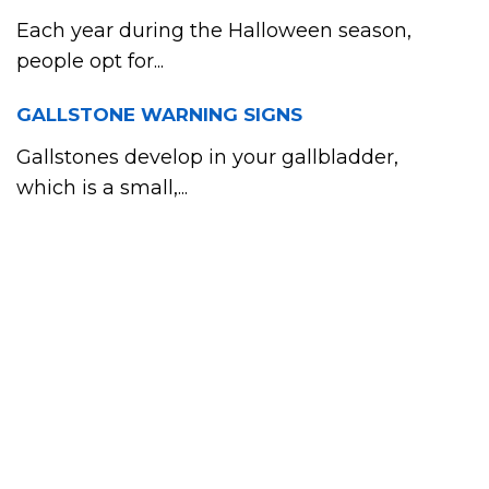
Each year during the Halloween season,
people opt for...
GALLSTONE WARNING SIGNS
Gallstones develop in your gallbladder,
which is a small,...