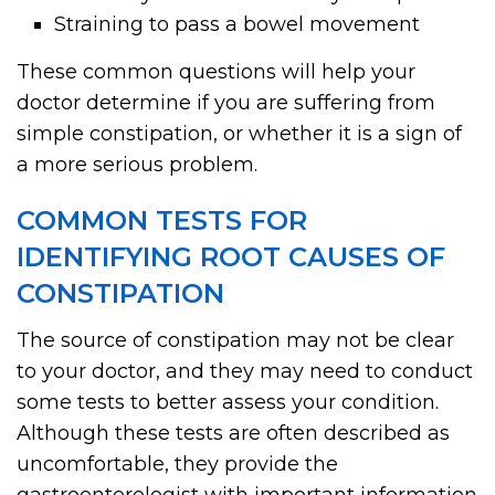
Straining to pass a bowel movement
These common questions will help your
doctor determine if you are suffering from
simple constipation, or whether it is a sign of
a more serious problem.
COMMON TESTS FOR
IDENTIFYING ROOT CAUSES OF
CONSTIPATION
The source of constipation may not be clear
to your doctor, and they may need to conduct
some tests to better assess your condition.
Although these tests are often described as
uncomfortable, they provide the
gastroenterologist with important information