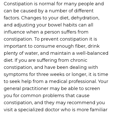
Constipation is normal for many people and
can be caused by a number of different
factors. Changes to your diet, dehydration,
and adjusting your bowel habits can all
influence when a person suffers from
constipation. To prevent constipation it is
important to consume enough fiber, drink
plenty of water, and maintain a well-balanced
diet. If you are suffering from chronic
constipation, and have been dealing with
symptoms for three weeks or longer, it is time
to seek help from a medical professional. Your
general practitioner may be able to screen
you for common problems that cause
constipation, and they may recommend you
visit a specialized doctor who is more familiar