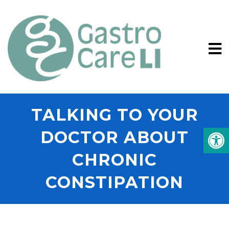
TALKING TO YOUR
DOCTOR ABOUT
CHRONIC
CONSTIPATION