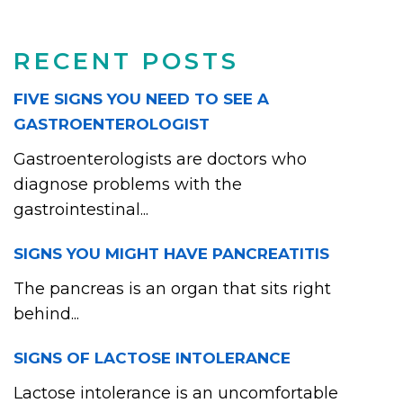
RECENT POSTS
FIVE SIGNS YOU NEED TO SEE A
GASTROENTEROLOGIST
Gastroenterologists are doctors who
diagnose problems with the
gastrointestinal...
SIGNS YOU MIGHT HAVE PANCREATITIS
The pancreas is an organ that sits right
behind...
SIGNS OF LACTOSE INTOLERANCE
Lactose intolerance is an uncomfortable