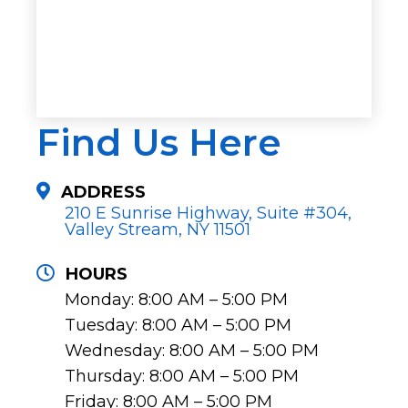
Find Us Here
ADDRESS
210 E Sunrise Highway, Suite #304,
Valley Stream, NY 11501
HOURS
Monday: 8:00 AM – 5:00 PM
Tuesday: 8:00 AM – 5:00 PM
Wednesday: 8:00 AM – 5:00 PM
Thursday: 8:00 AM – 5:00 PM
Friday: 8:00 AM – 5:00 PM