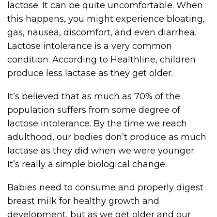
lactose. It can be quite uncomfortable. When
this happens, you might experience bloating,
gas, nausea, discomfort, and even diarrhea.
Lactose intolerance is a very common
condition. According to Healthline, children
produce less lactase as they get older.
It’s believed that as much as 70% of the
population suffers from some degree of
lactose intolerance. By the time we reach
adulthood, our bodies don’t produce as much
lactase as they did when we were younger.
It’s really a simple biological change.
Babies need to consume and properly digest
breast milk for healthy growth and
development, but as we get older and our