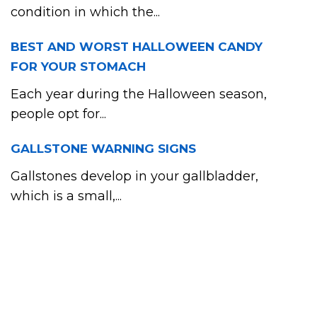
condition in which the...
BEST AND WORST HALLOWEEN CANDY
FOR YOUR STOMACH
Each year during the Halloween season,
people opt for...
GALLSTONE WARNING SIGNS
Gallstones develop in your gallbladder,
which is a small,...