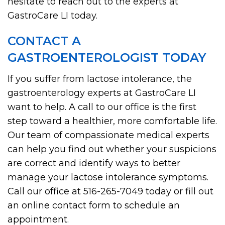
hesitate to reach out to the experts at
GastroCare LI today.
CONTACT A
GASTROENTEROLOGIST TODAY
If you suffer from lactose intolerance, the
gastroenterology experts at GastroCare LI
want to help. A call to our office is the first
step toward a healthier, more comfortable life.
Our team of compassionate medical experts
can help you find out whether your suspicions
are correct and identify ways to better
manage your lactose intolerance symptoms.
Call our office at 516-265-7049 today or fill out
an online contact form to schedule an
appointment.