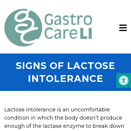
SIGNS OF LACTOSE
INTOLERANCE
Lactose intolerance is an uncomfortable
condition in which the body doesn’t produce
enough of the lactase enzyme to break down