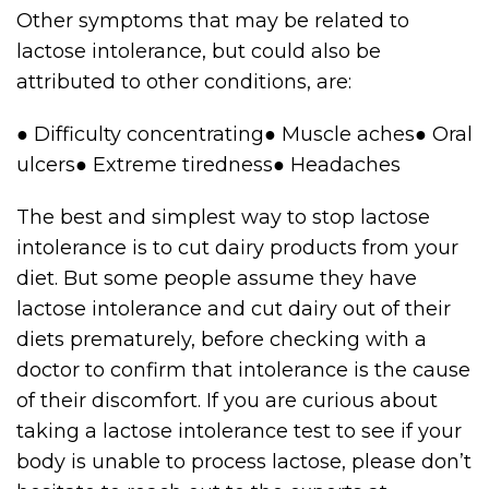
Other symptoms that may be related to
lactose intolerance, but could also be
attributed to other conditions, are:
● Difficulty concentrating● Muscle aches● Oral
ulcers● Extreme tiredness● Headaches
The best and simplest way to stop lactose
intolerance is to cut dairy products from your
diet. But some people assume they have
lactose intolerance and cut dairy out of their
diets prematurely, before checking with a
doctor to confirm that intolerance is the cause
of their discomfort. If you are curious about
taking a lactose intolerance test to see if your
body is unable to process lactose, please don’t