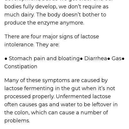
bodies fully develop, we don’t require as
much dairy. The body doesn’t bother to
produce the enzyme anymore.
There are four major signs of lactose
intolerance. They are:
● Stomach pain and bloating● Diarrhea● Gas●
Constipation
Many of these symptoms are caused by
lactose fermenting in the gut when it’s not
processed properly. Unfermented lactose
often causes gas and water to be leftover in
the colon, which can cause a number of
problems.