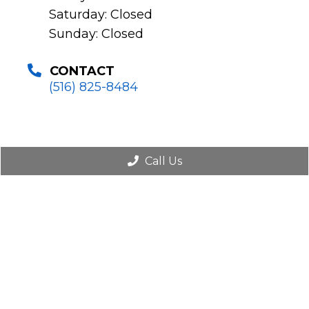
Saturday: Closed
Sunday: Closed
CONTACT
(516) 825-8484
Call Us