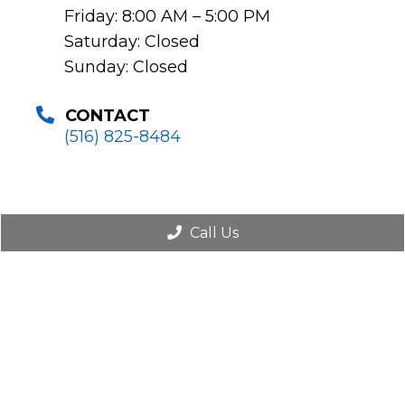
Friday: 8:00 AM – 5:00 PM
Saturday: Closed
Sunday: Closed
CONTACT
(516) 825-8484
Call Us