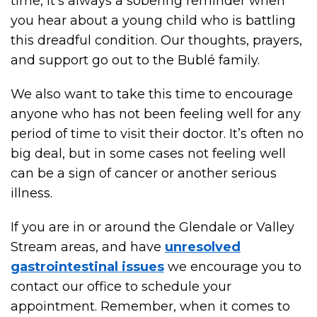
time, it’s always a sobering reminder when
you hear about a young child who is battling
this dreadful condition. Our thoughts, prayers,
and support go out to the Bublé family.
We also want to take this time to encourage
anyone who has not been feeling well for any
period of time to visit their doctor. It’s often no
big deal, but in some cases not feeling well
can be a sign of cancer or another serious
illness.
If you are in or around the Glendale or Valley
Stream areas, and have
unresolved
gastrointestinal issues
we encourage you to
contact our office to schedule your
appointment. Remember, when it comes to