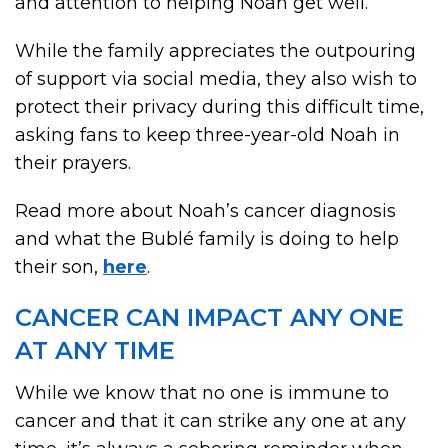
and attention to helping Noah get well.”
While the family appreciates the outpouring
of support via social media, they also wish to
protect their privacy during this difficult time,
asking fans to keep three-year-old Noah in
their prayers.
Read more about Noah’s cancer diagnosis
and what the Bublé family is doing to help
their son,
here
.
CANCER CAN IMPACT ANY ONE
AT ANY TIME
While we know that no one is immune to
cancer and that it can strike any one at any