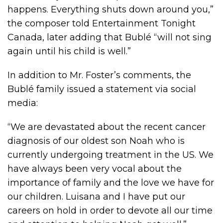
happens. Everything shuts down around you,”
the composer told Entertainment Tonight
Canada, later adding that Bublé “will not sing
again until his child is well.”
In addition to Mr. Foster’s comments, the
Bublé family issued a statement via social
media:
“We are devastated about the recent cancer
diagnosis of our oldest son Noah who is
currently undergoing treatment in the US. We
have always been very vocal about the
importance of family and the love we have for
our children. Luisana and I have put our
careers on hold in order to devote all our time