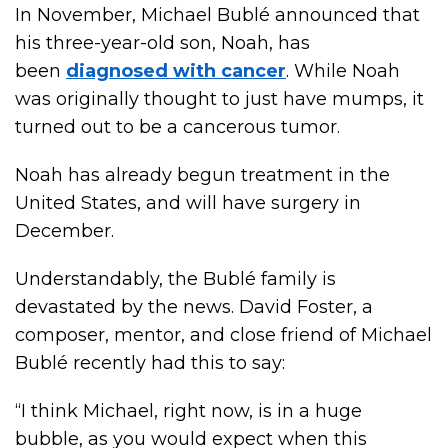
In November, Michael Bublé announced that
his three-year-old son, Noah, has
been
diagnosed with cancer
. While Noah
was originally thought to just have mumps, it
turned out to be a cancerous tumor.
Noah has already begun treatment in the
United States, and will have surgery in
December.
Understandably, the Bublé family is
devastated by the news. David Foster, a
composer, mentor, and close friend of Michael
Bublé recently had this to say:
“I think Michael, right now, is in a huge
bubble, as you would expect when this