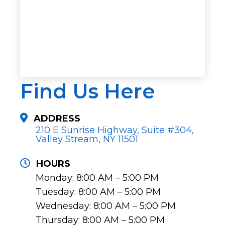
Find Us Here
ADDRESS
210 E Sunrise Highway, Suite #304,
Valley Stream, NY 11501
HOURS
Monday: 8:00 AM – 5:00 PM
Tuesday: 8:00 AM – 5:00 PM
Wednesday: 8:00 AM – 5:00 PM
Thursday: 8:00 AM – 5:00 PM