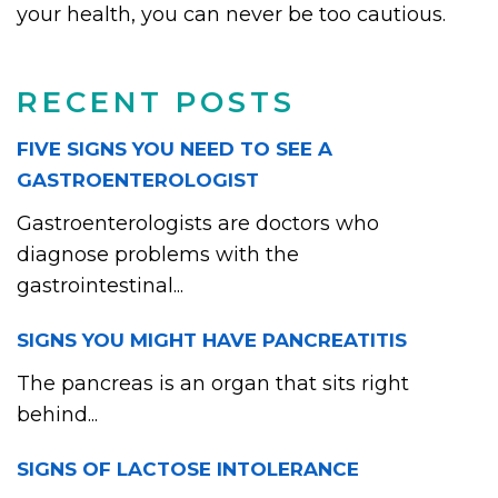
your health, you can never be too cautious.
RECENT POSTS
FIVE SIGNS YOU NEED TO SEE A
GASTROENTEROLOGIST
Gastroenterologists are doctors who
diagnose problems with the
gastrointestinal...
SIGNS YOU MIGHT HAVE PANCREATITIS
The pancreas is an organ that sits right
behind...
SIGNS OF LACTOSE INTOLERANCE