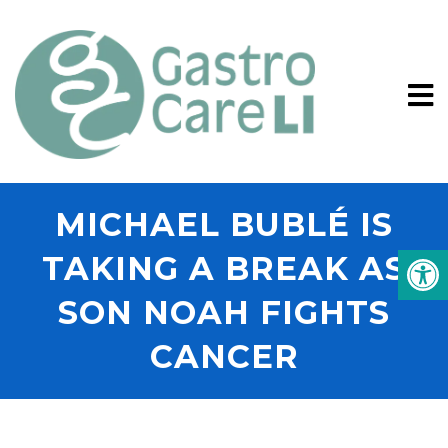
MICHAEL BUBLÉ IS
TAKING A BREAK AS
SON NOAH FIGHTS
CANCER