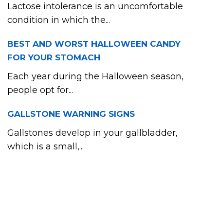
Lactose intolerance is an uncomfortable
condition in which the...
BEST AND WORST HALLOWEEN CANDY
FOR YOUR STOMACH
Each year during the Halloween season,
people opt for...
GALLSTONE WARNING SIGNS
Gallstones develop in your gallbladder,
which is a small,...