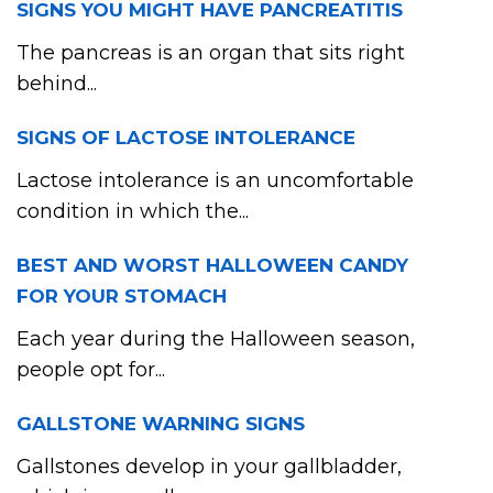
SIGNS YOU MIGHT HAVE PANCREATITIS
The pancreas is an organ that sits right
behind...
SIGNS OF LACTOSE INTOLERANCE
Lactose intolerance is an uncomfortable
condition in which the...
BEST AND WORST HALLOWEEN CANDY
FOR YOUR STOMACH
Each year during the Halloween season,
people opt for...
GALLSTONE WARNING SIGNS
Gallstones develop in your gallbladder,