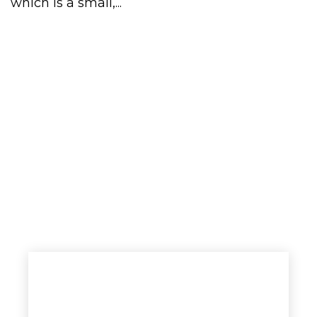
which is a small,...