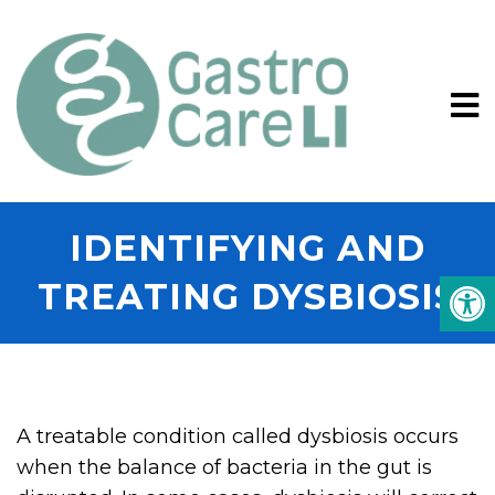
IDENTIFYING AND
TREATING DYSBIOSIS
A treatable condition called dysbiosis occurs
when the balance of bacteria in the gut is