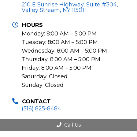
210 E Sunrise Highway, Suite #304,
Valley Stream, NY 11501
HOURS
Monday: 8:00 AM – 5:00 PM
Tuesday: 8:00 AM – 5:00 PM
Wednesday: 8:00 AM – 5:00 PM
Thursday: 8:00 AM – 5:00 PM
Friday: 8:00 AM – 5:00 PM
Saturday: Closed
Sunday: Closed
CONTACT
(516) 825-8484
Call Us