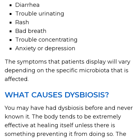
Diarrhea
Trouble urinating
Rash
Bad breath
Trouble concentrating
Anxiety or depression
The symptoms that patients display will vary
depending on the specific microbiota that is
affected.
WHAT CAUSES DYSBIOSIS?
You may have had dysbiosis before and never
known it. The body tends to be extremely
effective at healing itself unless there is
something preventing it from doing so. The