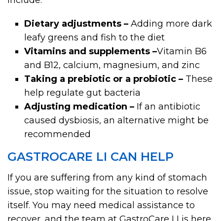
Dietary adjustments –
Adding more dark
leafy greens and fish to the diet
Vitamins and supplements –
Vitamin B6
and B12, calcium, magnesium, and zinc
Taking a prebiotic or a probiotic –
These
help regulate gut bacteria
Adjusting medication –
If an antibiotic
caused dysbiosis, an alternative might be
recommended
GASTROCARE LI CAN HELP
If you are suffering from any kind of stomach
issue, stop waiting for the situation to resolve
itself. You may need medical assistance to
recover, and the team at GastroCare LI is here