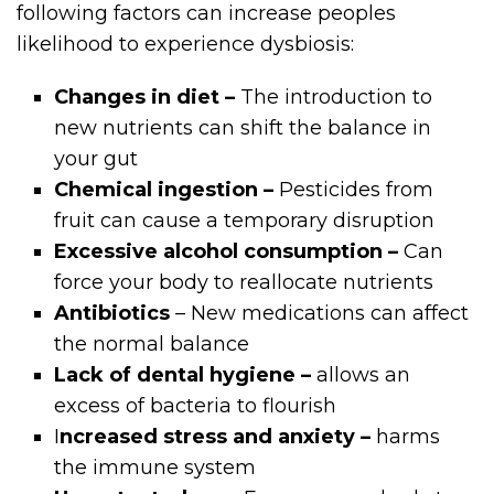
following factors can increase peoples
likelihood to experience dysbiosis:
Changes in diet –
The introduction to
new nutrients can shift the balance in
your gut
Chemical ingestion –
Pesticides from
fruit can cause a temporary disruption
Excessive alcohol consumption –
Can
force your body to reallocate nutrients
Antibiotics
– New medications can affect
the normal balance
Lack of dental hygiene –
allows an
excess of bacteria to flourish
I
ncreased stress and anxiety –
harms
the immune system