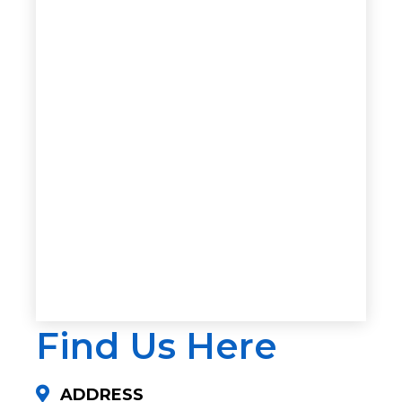
Find Us Here
ADDRESS