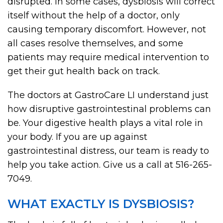
disrupted. In some cases, dysbiosis will correct
itself without the help of a doctor, only
causing temporary discomfort. However, not
all cases resolve themselves, and some
patients may require medical intervention to
get their gut health back on track.
The doctors at GastroCare LI understand just
how disruptive gastrointestinal problems can
be. Your digestive health plays a vital role in
your body. If you are up against
gastrointestinal distress, our team is ready to
help you take action. Give us a call at 516-265-
7049.
WHAT EXACTLY IS DYSBIOSIS?