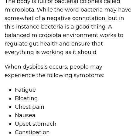
The body is full of bacterial colonies called
microbiota. While the word bacteria may have
somewhat of a negative connotation, but in
this instance bacteria is a good thing. A
balanced microbiota environment works to
regulate gut health and ensure that
everything is working as it should.
When dysbiosis occurs, people may
experience the following symptoms:
Fatigue
Bloating
Chest pain
Nausea
Upset stomach
Constipation