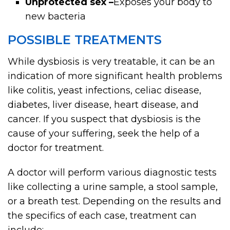
Unprotected sex –
Exposes your body to
new bacteria
POSSIBLE TREATMENTS
While dysbiosis is very treatable, it can be an
indication of more significant health problems
like colitis, yeast infections, celiac disease,
diabetes, liver disease, heart disease, and
cancer. If you suspect that dysbiosis is the
cause of your suffering, seek the help of a
doctor for treatment.
A doctor will perform various diagnostic tests
like collecting a urine sample, a stool sample,
or a breath test. Depending on the results and
the specifics of each case, treatment can
include: