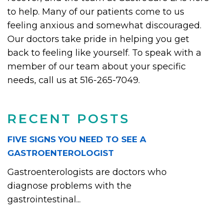
to help. Many of our patients come to us
feeling anxious and somewhat discouraged.
Our doctors take pride in helping you get
back to feeling like yourself. To speak with a
member of our team about your specific
needs, call us at 516-265-7049.
RECENT POSTS
FIVE SIGNS YOU NEED TO SEE A
GASTROENTEROLOGIST
Gastroenterologists are doctors who
diagnose problems with the
gastrointestinal...