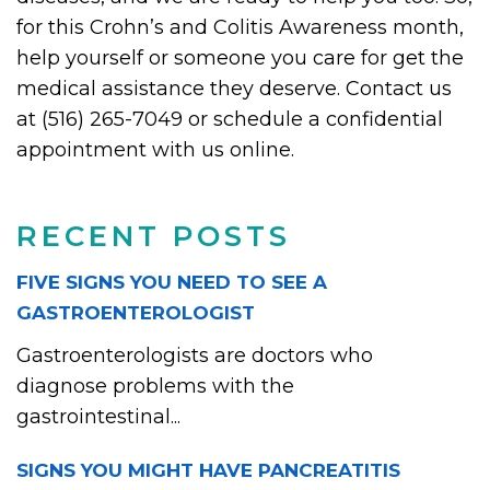
for this Crohn’s and Colitis Awareness month,
help yourself or someone you care for get the
medical assistance they deserve. Contact us
at (516) 265-7049 or schedule a confidential
appointment with us online.
RECENT POSTS
FIVE SIGNS YOU NEED TO SEE A
GASTROENTEROLOGIST
Gastroenterologists are doctors who
diagnose problems with the
gastrointestinal...
SIGNS YOU MIGHT HAVE PANCREATITIS