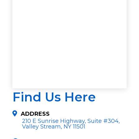
Find Us Here
ADDRESS
210 E Sunrise Highway, Suite #304,
Valley Stream, NY 11501