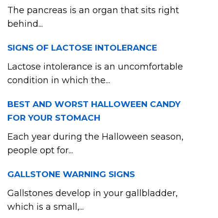
The pancreas is an organ that sits right
behind...
SIGNS OF LACTOSE INTOLERANCE
Lactose intolerance is an uncomfortable
condition in which the...
BEST AND WORST HALLOWEEN CANDY
FOR YOUR STOMACH
Each year during the Halloween season,
people opt for...
GALLSTONE WARNING SIGNS
Gallstones develop in your gallbladder,
which is a small,...