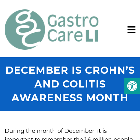
DECEMBER IS CROHN’S
AND COLITIS
AWARENESS MONTH
During the month of December, it is
important to remember the 1.6 million people