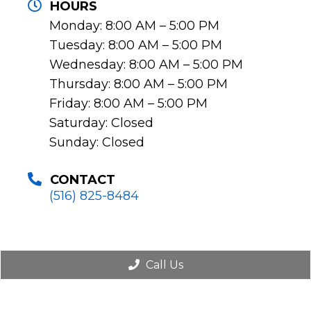
HOURS
Monday: 8:00 AM – 5:00 PM
Tuesday: 8:00 AM – 5:00 PM
Wednesday: 8:00 AM – 5:00 PM
Thursday: 8:00 AM – 5:00 PM
Friday: 8:00 AM – 5:00 PM
Saturday: Closed
Sunday: Closed
CONTACT
(516) 825-8484
Call Us