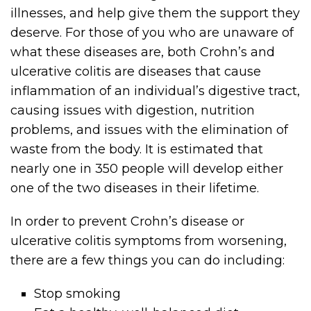
illnesses, and help give them the support they
deserve. For those of you who are unaware of
what these diseases are, both Crohn’s and
ulcerative colitis are diseases that cause
inflammation of an individual’s digestive tract,
causing issues with digestion, nutrition
problems, and issues with the elimination of
waste from the body. It is estimated that
nearly one in 350 people will develop either
one of the two diseases in their lifetime.
In order to prevent Crohn’s disease or
ulcerative colitis symptoms from worsening,
there are a few things you can do including:
Stop smoking