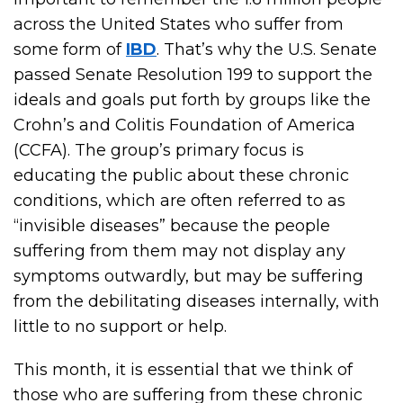
across the United States who suffer from
some form of
IBD
. That’s why the U.S. Senate
passed Senate Resolution 199 to support the
ideals and goals put forth by groups like the
Crohn’s and Colitis Foundation of America
(CCFA). The group’s primary focus is
educating the public about these chronic
conditions, which are often referred to as
“invisible diseases” because the people
suffering from them may not display any
symptoms outwardly, but may be suffering
from the debilitating diseases internally, with
little to no support or help.
This month, it is essential that we think of
those who are suffering from these chronic