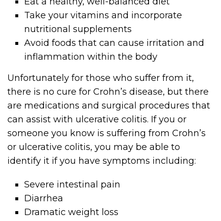
Eat a healthy, well-balanced diet
Take your vitamins and incorporate
nutritional supplements
Avoid foods that can cause irritation and
inflammation within the body
Unfortunately for those who suffer from it,
there is no cure for Crohn’s disease, but there
are medications and surgical procedures that
can assist with ulcerative colitis. If you or
someone you know is suffering from Crohn’s
or ulcerative colitis, you may be able to
identify it if you have symptoms including:
Severe intestinal pain
Diarrhea
Dramatic weight loss