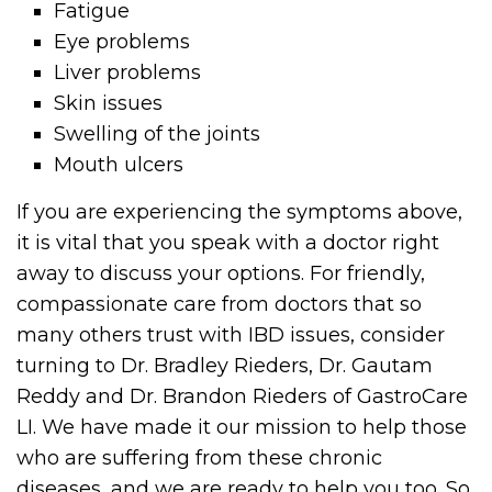
Fatigue
Eye problems
Liver problems
Skin issues
Swelling of the joints
Mouth ulcers
If you are experiencing the symptoms above,
it is vital that you speak with a doctor right
away to discuss your options. For friendly,
compassionate care from doctors that so
many others trust with IBD issues, consider
turning to Dr. Bradley Rieders, Dr. Gautam
Reddy and Dr. Brandon Rieders of GastroCare
LI. We have made it our mission to help those
who are suffering from these chronic
diseases, and we are ready to help you too. So,